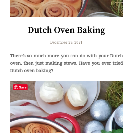
Dutch Oven Baking
December 28, 2021
There’s so much more you can do with your Dutch
oven, then just making stews. Have you ever tried
Dutch oven baking?
Save