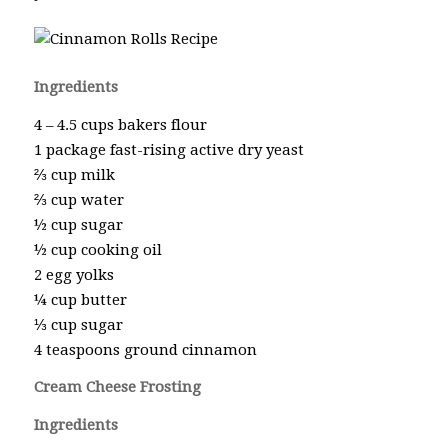
Ingredients
4 – 4.5 cups bakers flour
1 package fast-rising active dry yeast
⅔ cup milk
⅔ cup water
½ cup sugar
½ cup cooking oil
2 egg yolks
¼ cup butter
⅓ cup sugar
4 teaspoons ground cinnamon
Cream Cheese Frosting
Ingredients