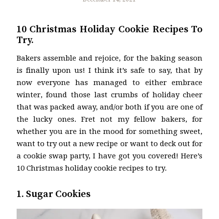
10 Christmas Holiday Cookie Recipes To
Try.
Bakers assemble and rejoice, for the baking season
is finally upon us! I think it’s safe to say, that by
now everyone has managed to either embrace
winter, found those last crumbs of holiday cheer
that was packed away, and/or both if you are one of
the lucky ones. Fret not my fellow bakers, for
whether you are in the mood for something sweet,
want to try out a new recipe or want to deck out for
a cookie swap party, I have got you covered! Here’s
10 Christmas holiday cookie recipes to try.
1. Sugar Cookies