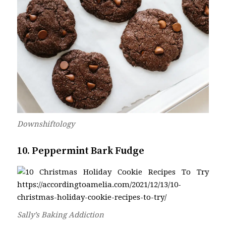
Downshiftology
10. Peppermint Bark Fudge
Sally’s Baking Addiction