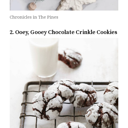
Chronicles in The Pines
2. Ooey, Gooey Chocolate Crinkle Cookies