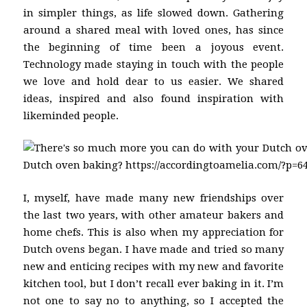
in simpler things, as life slowed down. Gathering
around a shared meal with loved ones, has since
the beginning of time been a joyous event.
Technology made staying in touch with the people
we love and hold dear to us easier. We shared
ideas, inspired and also found inspiration with
likeminded people.
I, myself, have made many new friendships over
the last two years, with other amateur bakers and
home chefs. This is also when my appreciation for
Dutch ovens began. I have made and tried so many
new and enticing recipes with my new and favorite
kitchen tool, but I don’t recall ever baking in it. I’m
not one to say no to anything, so I accepted the