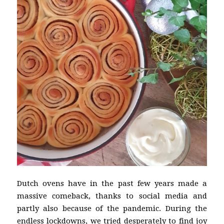
Dutch ovens have in the past few years made a
massive comeback, thanks to social media and
partly also because of the pandemic. During the
endless lockdowns, we tried desperately to find joy