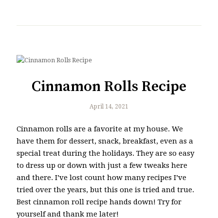
Cinnamon Rolls Recipe
April 14, 2021
Cinnamon rolls are a favorite at my house. We
have them for dessert, snack, breakfast, even as a
special treat during the holidays. They are so easy
to dress up or down with just a few tweaks here
and there. I’ve lost count how many recipes I’ve
tried over the years, but this one is tried and true.
Best cinnamon roll recipe hands down! Try for
yourself and thank me later!