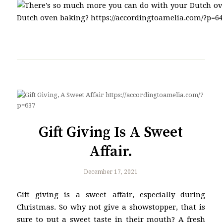
Gift Giving Is A Sweet
Affair.
December 17, 2021
Gift giving is a sweet affair, especially during
Christmas. So why not give a showstopper, that is
sure to put a sweet taste in their mouth? A fresh