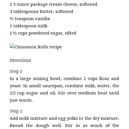
1 3 ounce package cream cheese, softened
3 tablespoons butter, softened
½ teaspoon vanilla
1 tablespoon milk
1 ½ cups powdered sugar, sifted
Directions
Step 1
In a large mixing bowl, combine 2 cups flour and
yeast. In small saucepan, combine milk, water, the
1/2 cup sugar and oil. Stir over medium heat until
just warm.
Step 2
Add milk mixture and egg yolks to the dry mixture.
Knead the dough well. Stir in as much of the