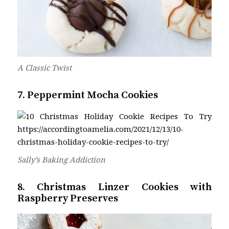
A Classic Twist
7. Peppermint Mocha Cookies
Sally’s Baking Addiction
8. Christmas Linzer Cookies with
Raspberry Preserves