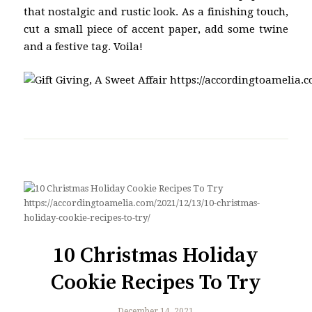
that nostalgic and rustic look. As a finishing touch,
cut a small piece of accent paper, add some twine
and a festive tag. Voila!
10 Christmas Holiday
Cookie Recipes To Try
December 14, 2021