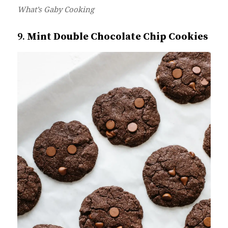
W
hat’s Gaby Cooking
9.
Mint Double Chocolate Chip Cookies