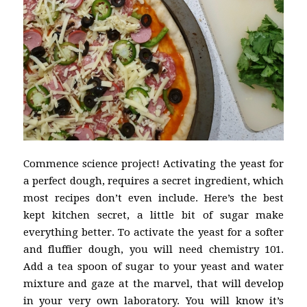
Commence science project! Activating the yeast for
a perfect dough, requires a secret ingredient, which
most recipes don’t even include. Here’s the best
kept kitchen secret, a little bit of sugar make
everything better. To activate the yeast for a softer
and fluffier dough, you will need chemistry 101.
Add a tea spoon of sugar to your yeast and water
mixture and gaze at the marvel, that will develop
in your very own laboratory. You will know it’s