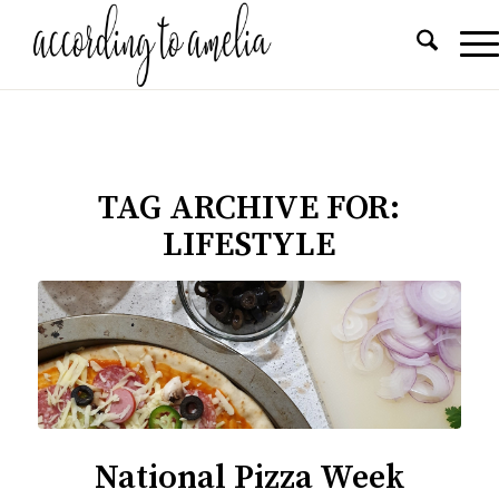
TAG ARCHIVE FOR:
LIFESTYLE
National Pizza Week