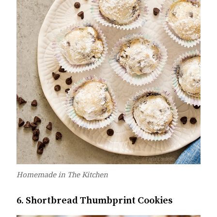
Homemade in The Kitchen
6. Shortbread Thumbprint Cookies