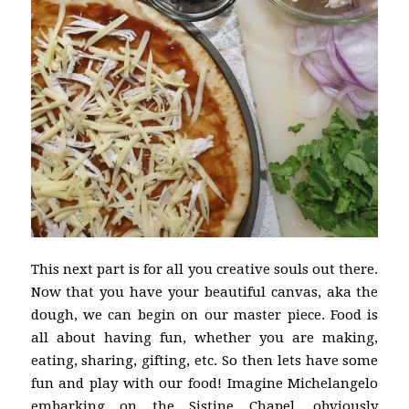
This next part is for all you creative souls out there.
Now that you have your beautiful canvas, aka the
dough, we can begin on our master piece. Food is
all about having fun, whether you are making,
eating, sharing, gifting, etc. So then lets have some
fun and play with our food! Imagine Michelangelo
embarking on the Sistine Chapel, obviously