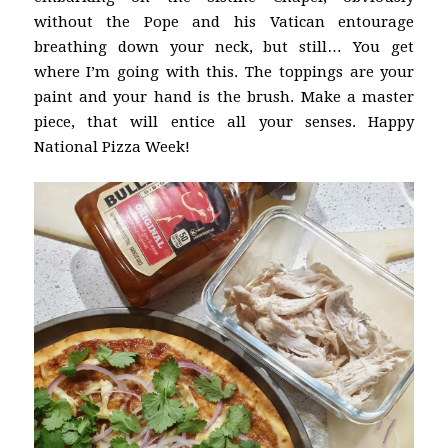
without the Pope and his Vatican entourage
breathing down your neck, but still… You get
where I’m going with this. The toppings are your
paint and your hand is the brush. Make a master
piece, that will entice all your senses. Happy
National Pizza Week!