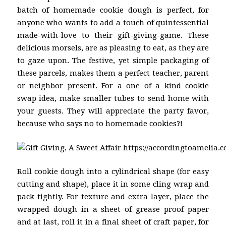
batch of homemade cookie dough is perfect, for
anyone who wants to add a touch of quintessential
made-with-love to their gift-giving-game. These
delicious morsels, are as pleasing to eat, as they are
to gaze upon. The festive, yet simple packaging of
these parcels, makes them a perfect teacher, parent
or neighbor present. For a one of a kind cookie
swap idea, make smaller tubes to send home with
your guests. They will appreciate the party favor,
because who says no to homemade cookies?!
Roll cookie dough into a cylindrical shape (for easy
cutting and shape), place it in some cling wrap and
pack tightly. For texture and extra layer, place the
wrapped dough in a sheet of grease proof paper
and at last, roll it in a final sheet of craft paper, for