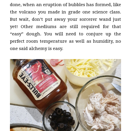
done, when an eruption of bubbles has formed, like
the volcano you made in grade one science class.
But wait, don’t put away your sorcerer wand just
yet! Other mediums are still required for that
“easy” dough. You will need to conjure up the
perfect room temperature as well as humidity, no
one said alchemy is easy.