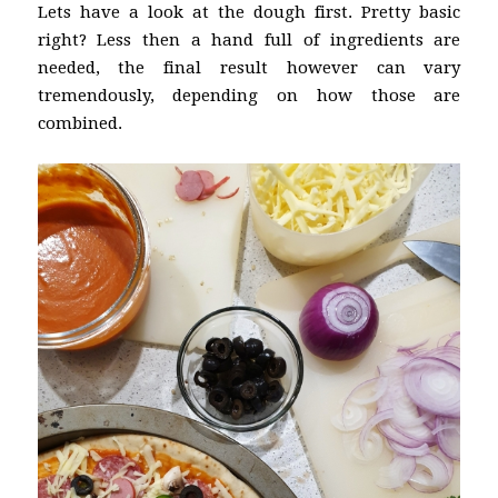
Lets have a look at the dough first. Pretty basic
right? Less then a hand full of ingredients are
needed, the final result however can vary
tremendously, depending on how those are
combined.