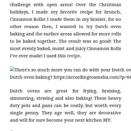
challenge with open arms! Over the Christmas
holidays, I made my favorite recipe for brunch,
Cinnamon Rolls! I made them in my braiser, for no
other reason then, I wanted to try Dutch oven
baking and the surface areas allowed for more rolls
to be baked together. The result was so good! The
most evenly baked, moist and juicy Cinnamon Rolls
I’ve ever made! I used this
recipe
.
Dutch ovens are great for frying, braising,
simmering, stewing and also baking! These heavy
duty pots and pans can be costly, but worth every
single penny. They age well, they are decorative
and will for sure become your next kitchen BFF.