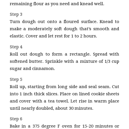
remaining flour as you need and knead well.
Step 3
Turn dough out onto a floured surface. Knead to
make a moderately soft dough that’s smooth and
elastic. Cover and let rest for 1 to 2 hours.
Step 4
Roll out dough to form a rectangle. Spread with
softened butter. Sprinkle with a mixture of 1/3 cup
sugar and cinnamon.
Step 5
Roll up, starting from long side and seal seam. Cut
into 1 inch thick slices. Place on lined cookie sheets
and cover with a tea towel. Let rise in warm place
until nearly doubled, about 30 minutes.
Step 6
Bake in a 375 degree F oven for 15-20 minutes or