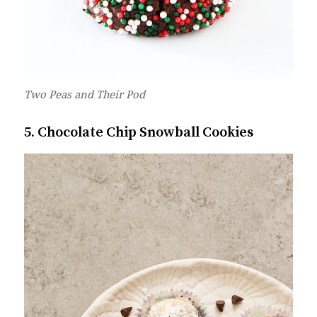
Two Peas and Their Pod
5. Chocolate Chip Snowball Cookies