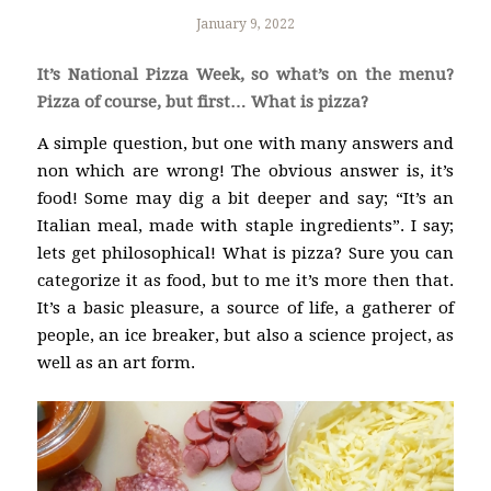
January 9, 2022
It’s National Pizza Week, so what’s on the menu?
Pizza of course, but first… What is pizza?
A simple question, but one with many answers and
non which are wrong! The obvious answer is, it’s
food! Some may dig a bit deeper and say; “It’s an
Italian meal, made with staple ingredients”. I say;
lets get philosophical! What is pizza? Sure you can
categorize it as food, but to me it’s more then that.
It’s a basic pleasure, a source of life, a gatherer of
people, an ice breaker, but also a science project, as
well as an art form.