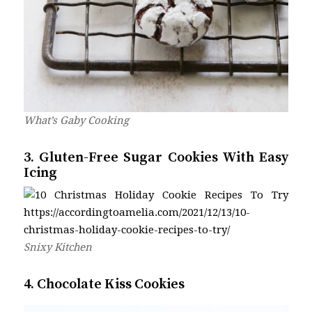
What’s Gaby Cooking
3. Gluten-Free Sugar Cookies With Easy
Icing
Snixy Kitchen
4. Chocolate Kiss Cookies