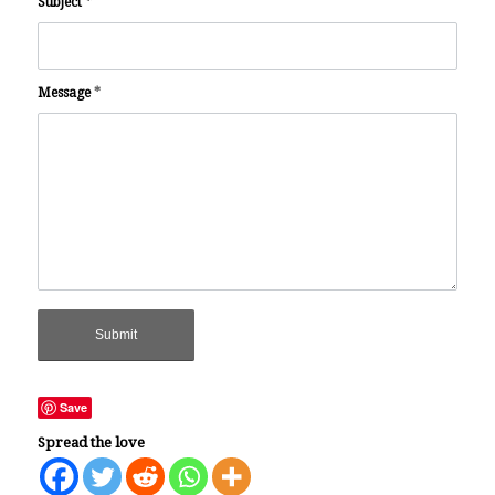
Subject
*
Message
*
Save
Spread the love