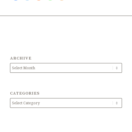
ARCHIVE
CATEGORIES
Categories