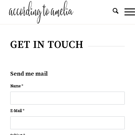
GET IN TOUCH
Send me mail
Name
*
E-Mail
*