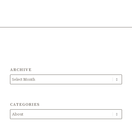
ARCHIVE
CATEGORIES
Categories