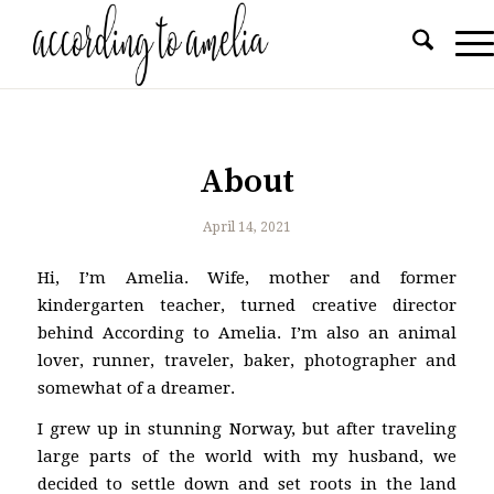
About
April 14, 2021
Hi, I’m Amelia. Wife, mother and former
kindergarten teacher, turned creative director
behind According to Amelia. I’m also an animal
lover, runner, traveler, baker, photographer and
somewhat of a dreamer.
I grew up in stunning Norway, but after traveling
large parts of the world with my husband, we
decided to settle down and set roots in the land