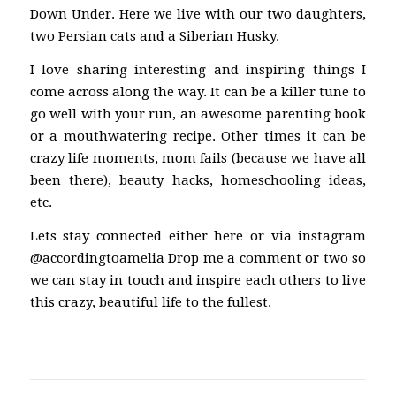
Down Under. Here we live with our two daughters,
two Persian cats and a Siberian Husky.
I love sharing interesting and inspiring things I
come across along the way. It can be a killer tune to
go well with your run, an awesome parenting book
or a mouthwatering recipe. Other times it can be
crazy life moments, mom fails (because we have all
been there), beauty hacks, homeschooling ideas,
etc.
Lets stay connected either here or via instagram
@accordingtoamelia Drop me a comment or two so
we can stay in touch and inspire each others to live
this crazy, beautiful life to the fullest.