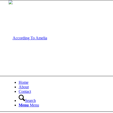
Home
About
Contact
Search
Menu
Menu