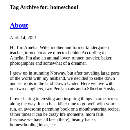
Tag Archive for:
homeschool
About
April 14, 2021
Hi, I’m Amelia. Wife, mother and former kindergarten
teacher, turned creative director behind According to
Amelia. I’m also an animal lover, runner, traveler, baker,
photographer and somewhat of a dreamer.
I grew up in stunning Norway, but after traveling large parts
of the world with my husband, we decided to settle down
and set roots in the land Down Under. Here we live with
our two daughters, two Persian cats and a Siberian Husky.
I love sharing interesting and inspiring things I come across
along the way. It can be a killer tune to go well with your
run, an awesome parenting book or a mouthwatering recipe.
Other times it can be crazy life moments, mom fails
(because we have all been there), beauty hacks,
homeschooling ideas, etc.