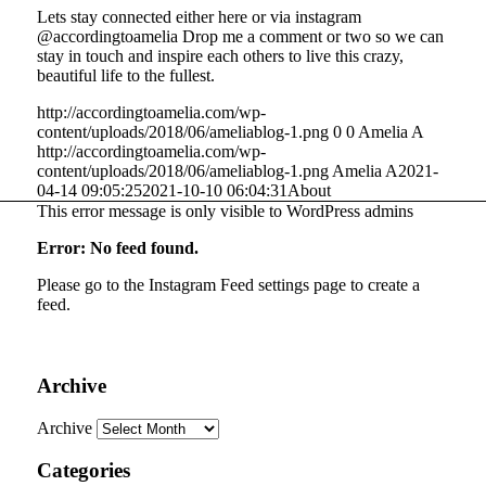
Lets stay connected either here or via instagram
@accordingtoamelia Drop me a comment or two so we can
stay in touch and inspire each others to live this crazy,
beautiful life to the fullest.
http://accordingtoamelia.com/wp-
content/uploads/2018/06/ameliablog-1.png
0
0
Amelia A
http://accordingtoamelia.com/wp-
content/uploads/2018/06/ameliablog-1.png
Amelia A
2021-
04-14 09:05:25
2021-10-10 06:04:31
About
This error message is only visible to WordPress admins
Error: No feed found.
Please go to the Instagram Feed settings page to create a
feed.
Archive
Archive
Categories