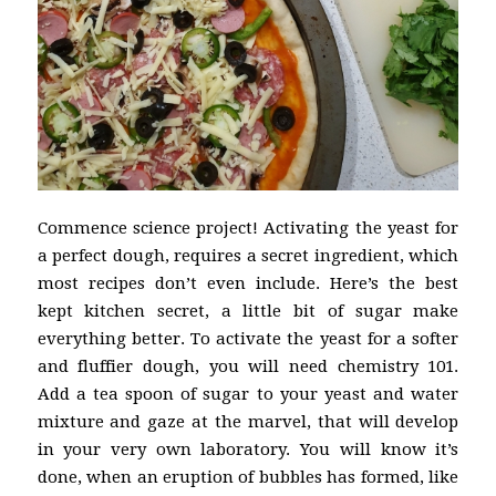
Commence science project! Activating the yeast for
a perfect dough, requires a secret ingredient, which
most recipes don’t even include. Here’s the best
kept kitchen secret, a little bit of sugar make
everything better. To activate the yeast for a softer
and fluffier dough, you will need chemistry 101.
Add a tea spoon of sugar to your yeast and water
mixture and gaze at the marvel, that will develop
in your very own laboratory. You will know it’s
done, when an eruption of bubbles has formed, like