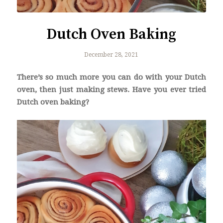
Dutch Oven Baking
December 28, 2021
There’s so much more you can do with your Dutch
oven, then just making stews. Have you ever tried
Dutch oven baking?