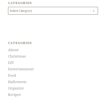
CATEGORIES
Categories
CATEGORIES
About
Christmas
DIY
Entertainment
Food
Halloween
Organize
Recipes