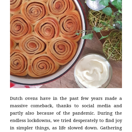
Dutch ovens have in the past few years made a
massive comeback, thanks to social media and
partly also because of the pandemic. During the
endless lockdowns, we tried desperately to find joy
in simpler things, as life slowed down. Gathering