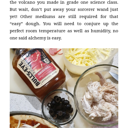
the volcano you made in grade one science class.
But wait, don’t put away your sorcerer wand just
yet! Other mediums are still required for that
“easy” dough. You will need to conjure up the
perfect room temperature as well as humidity, no
one said alchemy is easy.