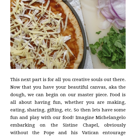
This next part is for all you creative souls out there.
Now that you have your beautiful canvas, aka the
dough, we can begin on our master piece. Food is
all about having fun, whether you are making,
eating, sharing, gifting, etc. So then lets have some
fun and play with our food! Imagine Michelangelo
embarking on the Sistine Chapel, obviously
without the Pope and his Vatican entourage