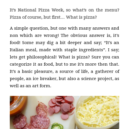
It’s National Pizza Week, so what’s on the menu?
Pizza of course, but first… What is pizza?
A simple question, but one with many answers and
non which are wrong! The obvious answer is, it’s
food! Some may dig a bit deeper and say; “It’s an
Italian meal, made with staple ingredients”. I say;
lets get philosophical! What is pizza? Sure you can
categorize it as food, but to me it’s more then that.
It’s a basic pleasure, a source of life, a gatherer of
people, an ice breaker, but also a science project, as
well as an art form.