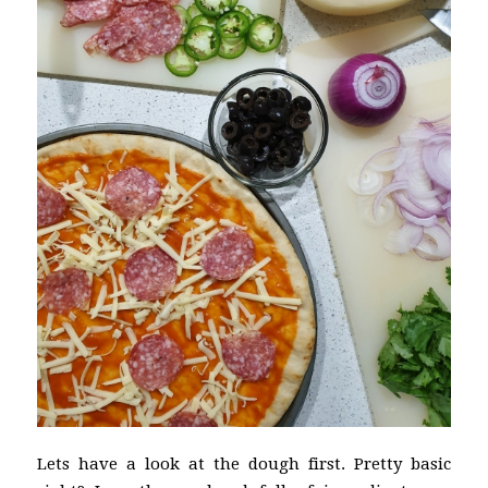
Lets have a look at the dough first. Pretty basic