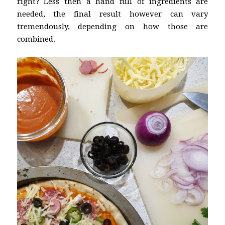
right? Less then a hand full of ingredients are
needed, the final result however can vary
tremendously, depending on how those are
combined.