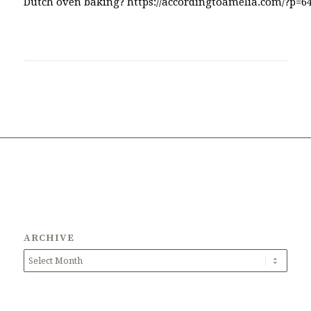
ARCHIVE