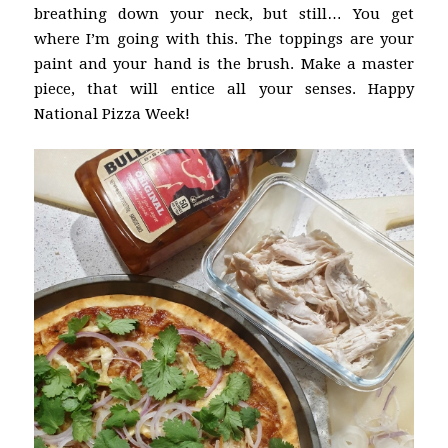
breathing down your neck, but still… You get
where I’m going with this. The toppings are your
paint and your hand is the brush. Make a master
piece, that will entice all your senses. Happy
National Pizza Week!