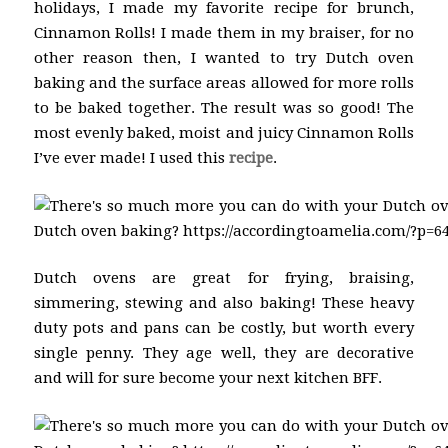
holidays, I made my favorite recipe for brunch,
Cinnamon Rolls! I made them in my braiser, for no
other reason then, I wanted to try Dutch oven
baking and the surface areas allowed for more rolls
to be baked together. The result was so good! The
most evenly baked, moist and juicy Cinnamon Rolls
I’ve ever made! I used this
recipe
.
Dutch ovens are great for frying, braising,
simmering, stewing and also baking! These heavy
duty pots and pans can be costly, but worth every
single penny. They age well, they are decorative
and will for sure become your next kitchen BFF.