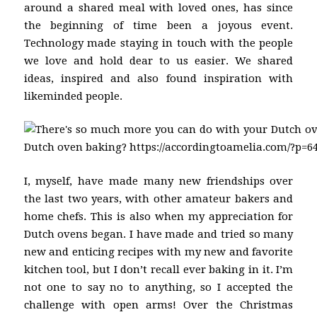
around a shared meal with loved ones, has since
the beginning of time been a joyous event.
Technology made staying in touch with the people
we love and hold dear to us easier. We shared
ideas, inspired and also found inspiration with
likeminded people.
I, myself, have made many new friendships over
the last two years, with other amateur bakers and
home chefs. This is also when my appreciation for
Dutch ovens began. I have made and tried so many
new and enticing recipes with my new and favorite
kitchen tool, but I don’t recall ever baking in it. I’m
not one to say no to anything, so I accepted the
challenge with open arms! Over the Christmas