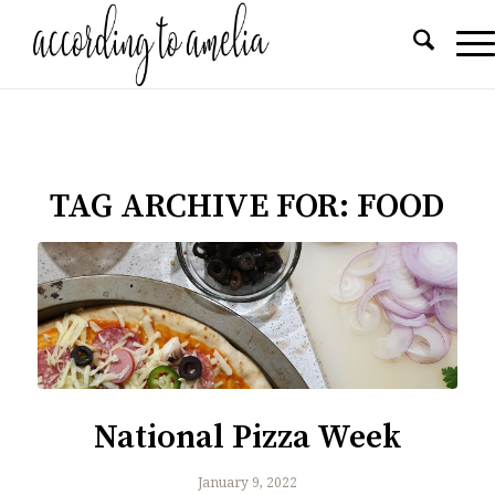
TAG ARCHIVE FOR:
FOOD
National Pizza Week
January 9, 2022